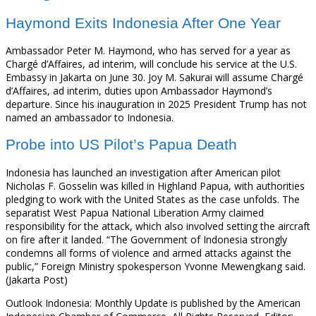
Haymond Exits Indonesia After One Year
Ambassador Peter M. Haymond, who has served for a year as
Chargé d’Affaires, ad interim, will conclude his service at the U.S.
Embassy in Jakarta on June 30. Joy M. Sakurai will assume Chargé
d’Affaires, ad interim, duties upon Ambassador Haymond’s
departure. Since his inauguration in 2025 President Trump has not
named an ambassador to Indonesia.
Probe into US Pilot’s Papua Death
Indonesia has launched an investigation after American pilot
Nicholas F. Gosselin was killed in Highland Papua, with authorities
pledging to work with the United States as the case unfolds. The
separatist West Papua National Liberation Army claimed
responsibility for the attack, which also involved setting the aircraft
on fire after it landed. “The Government of Indonesia strongly
condemns all forms of violence and armed attacks against the
public,” Foreign Ministry spokesperson Yvonne Mewengkang said.
(Jakarta Post)
Outlook Indonesia: Monthly Update is published by the American